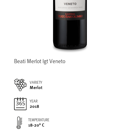
Beati Merlot Igt Veneto
VARIETY
Merlot
YEAR
2018
TEMPERATURE
18-20° C