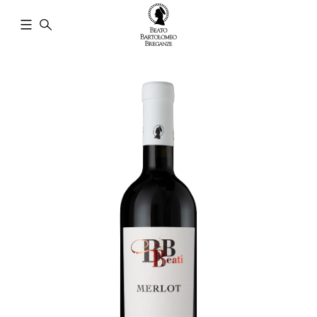
Cantina
Beato
Bartolomeo
Breganze