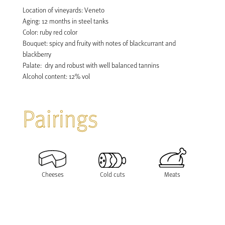
Location of vineyards: Veneto

Aging: 12 months in steel tanks

Color: ruby red color

Bouquet: spicy and fruity with notes of blackcurrant and 
blackberry

Palate:  dry and robust with well balanced tannins

Pairings
Cheeses
Cold cuts
Meats